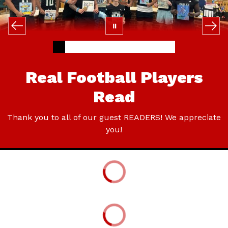
Real Football Players
Read
Thank you to all of our guest READERS! We appreciate
you!