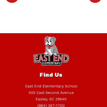
Find Us
East End Elementary School
505 East Second Avenue
Easley, SC 29640
(864) 397-1700