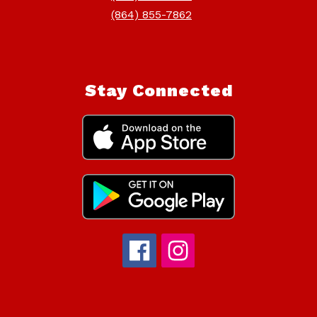
(864) 855-7862
Stay Connected